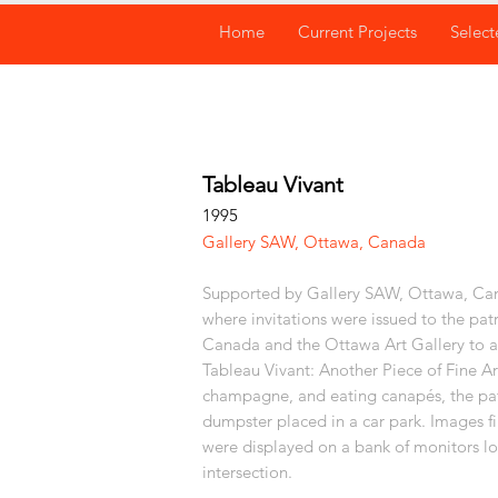
Home
Current Projects
Select
Tableau Vivant
1995
Gallery SAW, Ottawa, Canada
Supported by Gallery SAW, Ottawa, Cana
where invitations were issued to the pat
Canada and the Ottawa Art Gallery to a
Tableau Vivant: Another Piece of Fine Ar
champagne, and eating canapés, the pat
dumpster placed in a car park. Images f
were displayed on a bank of monitors lo
intersection.