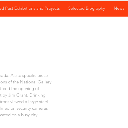
ed Past Exhibitions and Projects
Selected Biography
News
da. A site specific piece
rons of the National Gallery
ttend the opening of
t by Jim Grant. Drinking
rons viewed a large steel
ilmed on security cameras
cated on a busy city