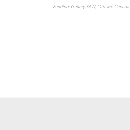
Funding: Gallery SAW, Ottawa, Canada