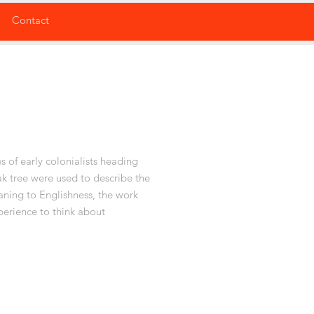
Contact
s of early colonialists heading
ak tree were used to describe the
aning to Englishness, the work
perience to think about