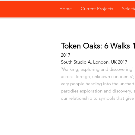
Home
Current Projects
Select
Token Oaks: 6 Walks 1
2017
South Studio A, London, UK 2017
'Walking, exploring and discovering' s
across 'foreign, unknown continents';
very people heading into the unchart
parodies exploration and discovery, 
our
relationship to symbols that give