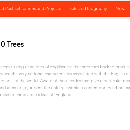
ed Past Exhibitions and Projects
Selected Biography
News
0 Trees
eem to ring of an idea of Englishness that stretches back to practise
 when the very national characteristics associated with the English o
ed ares of the world. Aware of these codes that give a particular me
and aims to (re)present the oak tree within a contemporary urban ex
 raise to unmovable ideas of 'England'.