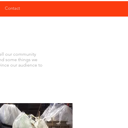
Contact
tell our community
and some things we
nvince our audience to