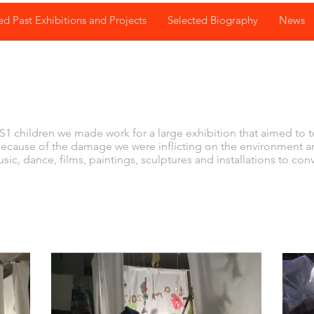
ed Past Exhibitions and Projects
Selected Biography
News
K
1 children we made work for a large exhibition that aimed to 
because of the damage we were inflicting on the environment 
ic, dance, films, paintings, sculptures and installations to co