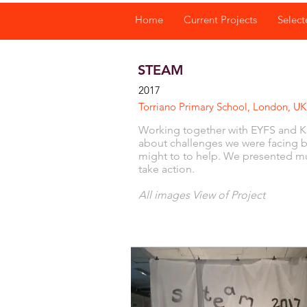
Home
Current Projects
Select
STEAM
2017
Torriano Primary School, London, U
Working together with EYFS and KS
about challenges we were facing 
might to to help. We presented mus
take action.
All images View of Project